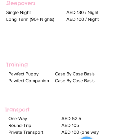
Sleepovers
Single Night
AED 130 / Night
Long Term (90+ Nights)
AED 100 / Night
Training
Pawfect Puppy ​
Case By Case Basis
Pawfect Companion
Case By Case Basis
Transport
One-Way
AED 52.5
Round-Trip
AED 105
Private Transport
AED 100 (one way)