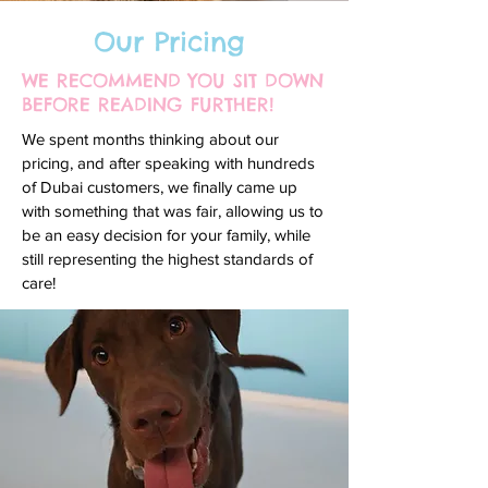
Our Pricing
WE RECOMMEND YOU SIT DOWN
BEFORE READING FURTHER!
We spent months thinking about our
pricing, and after speaking with hundreds
of Dubai customers, we finally came up
with something that was fair, allowing us to
be an easy decision for your family, while
still representing the highest standards of
care!