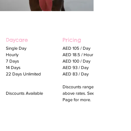
Daycare
Pricing
Single Day
AED 105 / Day
Hourly
AED 18.5 / Hour
7 Days
AED 100 / Day
14 Days
AED 93 / Day
22 Days Unlimited
AED 83 / Day
Discounts range from 10-25% on th
Discounts Available
above rates. See
Page for more.