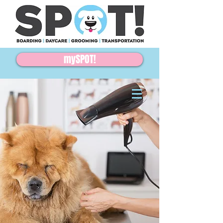
mySPOT!