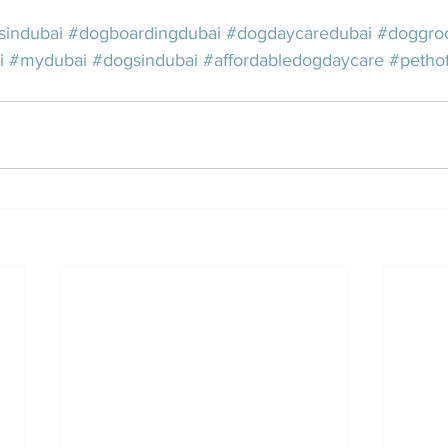
sindubai
#dogboardingdubai
#dogdaycaredubai
#doggro
i
#mydubai
#dogsindubai
#affordabledogdaycare
#pethot