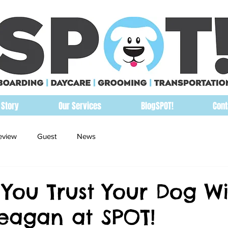
 Story
Our Services
BlogSPOT!
Cont
eview
Guest
News
You Trust Your Dog Wi
agan at SPOT!