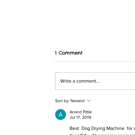
1 Comment
Write a comment...
Choosing a Dog Hotel in
Sort by:
Newest
Dubai Based on Pet Hotel
Anand Pittie
Feedback
Jul 17, 2019
Best  Dog Drying Machine  for 