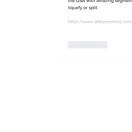
the USA with amazing segments a
liquefy or split.
https://www.abkgrooming.com/
Like
Reply