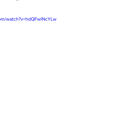
com/watch?v=hdQFwlNcYLw