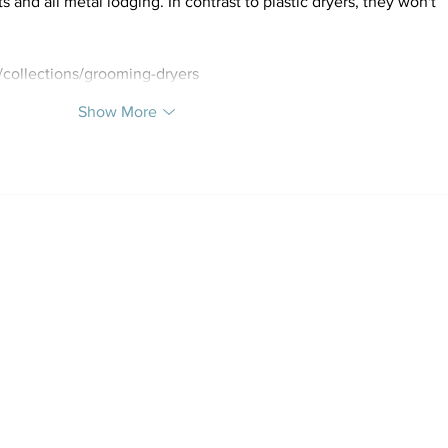
nd all metal lodging. In contrast to plastic dryers, they won't 
collections/grooming-dryers
Show More
Al Quoz Branch (Currently
select
Tel: +971 4 347 60 20 | W
Al Quoz: Building 11, 14-4 S
Email:
hello@sp
Instagram: @h