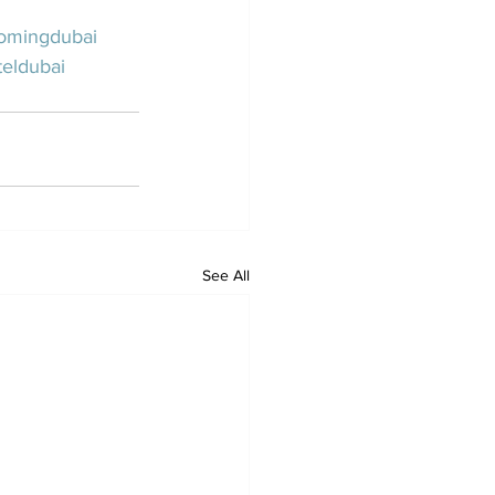
omingdubai
eldubai
See All