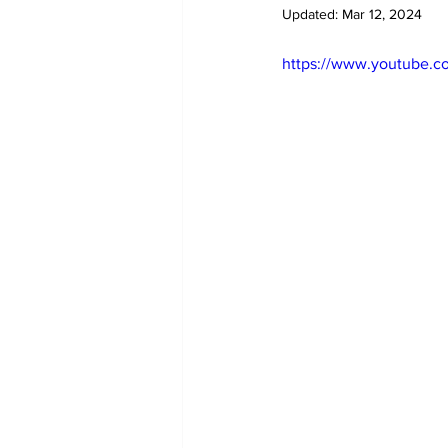
Updated:
Mar 12, 2024
https://www.youtube.