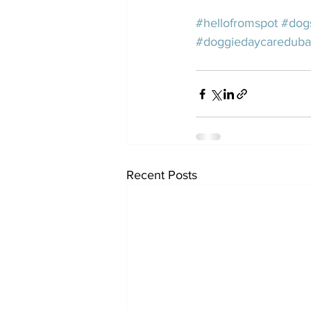
#hellofromspot
#dog
#doggiedaycareduba
Recent Posts