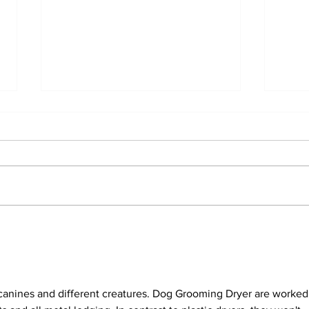
Emergency Pet Care
Nav
Services: Urgent Dog Care
Wor
in Dubai
Best
Dub
canines and different creatures. Dog Grooming Dryer are worked 