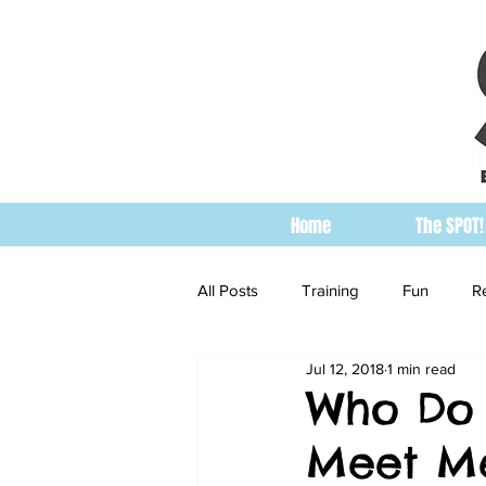
Home
The SPOT!
All Posts
Training
Fun
R
Jul 12, 2018
1 min read
Who Do 
Meet Me