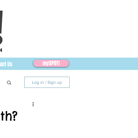
mySPOT!
act Us
Log in / Sign up
th?